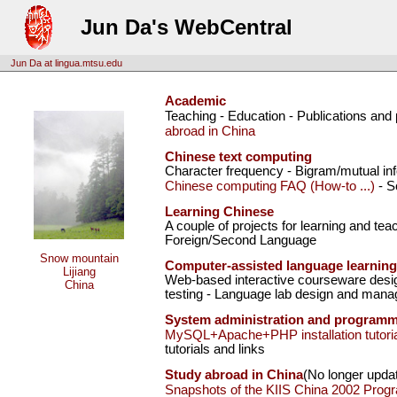
Jun Da's WebCentral
Jun Da at lingua.mtsu.edu
Academic
Teaching - Education - Publications and
abroad in China
Chinese text computing
Character frequency - Bigram/mutual inf
Chinese computing FAQ (How-to ...)
- S
Learning Chinese
A couple of projects for learning and te
Foreign/Second Language
Snow mountain
Computer-assisted language learning
Lijiang
Web-based interactive courseware desig
China
testing - Language lab design and mana
System administration and program
MySQL+Apache+PHP installation tutoria
tutorials and links
Study abroad in China
(No longer upda
Snapshots of the KIIS China 2002 Prog