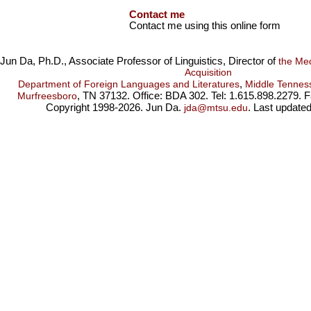
Contact me
Contact me using this online form
Jun Da, Ph.D., Associate Professor of Linguistics, Director of
the Me
Acquisition
,
Department of Foreign Languages and Literatures
Middle Tenness
, TN 37132. Office: BDA 302. Tel: 1.615.898.2279. 
Murfreesboro
Copyright 1998-2026. Jun Da.
. Last update
jda@mtsu.edu