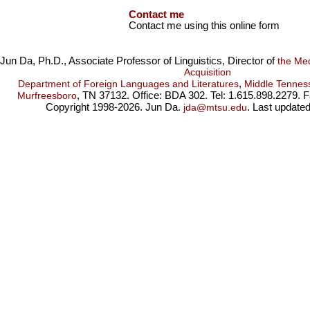
Contact me
Contact me using this online form
Jun Da, Ph.D., Associate Professor of Linguistics, Director of
the Me
Acquisition
,
Department of Foreign Languages and Literatures
Middle Tenness
, TN 37132. Office: BDA 302. Tel: 1.615.898.2279. 
Murfreesboro
Copyright 1998-2026. Jun Da.
. Last update
jda@mtsu.edu