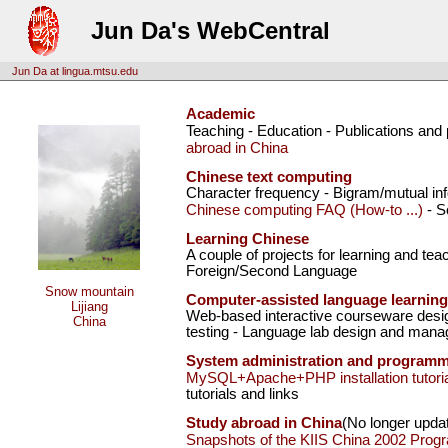
Jun Da's WebCentral
Jun Da at lingua.mtsu.edu
Academic
Teaching - Education - Publications and
abroad in China
Chinese text computing
Character frequency - Bigram/mutual inf
Chinese computing FAQ (How-to ...)
- S
Learning Chinese
A couple of projects for learning and te
Foreign/Second Language
Snow mountain
Computer-assisted language learning
Lijiang
Web-based interactive courseware desig
China
testing - Language lab design and mana
System administration and program
MySQL+Apache+PHP installation tutoria
tutorials and links
Study abroad in China
(No longer upda
Snapshots of the KIIS China 2002 Prog