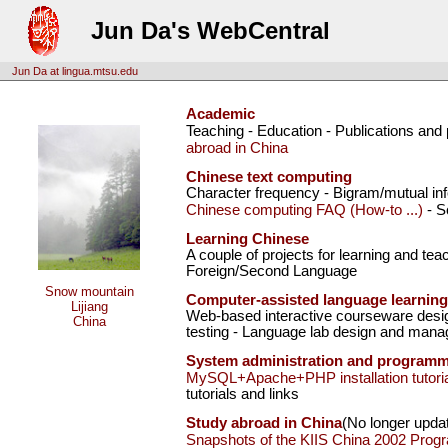
Jun Da's WebCentral
Jun Da at lingua.mtsu.edu
Academic
Teaching - Education - Publications and
abroad in China
Chinese text computing
Character frequency - Bigram/mutual inf
Chinese computing FAQ (How-to ...)
- S
Learning Chinese
A couple of projects for learning and te
Foreign/Second Language
Snow mountain
Computer-assisted language learning
Lijiang
Web-based interactive courseware desig
China
testing - Language lab design and mana
System administration and program
MySQL+Apache+PHP installation tutoria
tutorials and links
Study abroad in China
(No longer upda
Snapshots of the KIIS China 2002 Prog