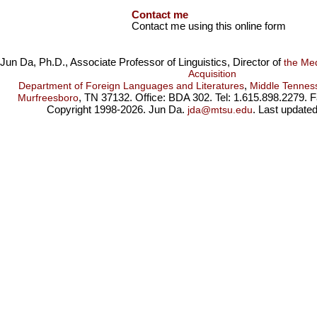
Contact me
Contact me using this online form
Jun Da, Ph.D., Associate Professor of Linguistics, Director of
the Me
Acquisition
,
Department of Foreign Languages and Literatures
Middle Tenness
, TN 37132. Office: BDA 302. Tel: 1.615.898.2279. 
Murfreesboro
Copyright 1998-2026. Jun Da.
. Last update
jda@mtsu.edu