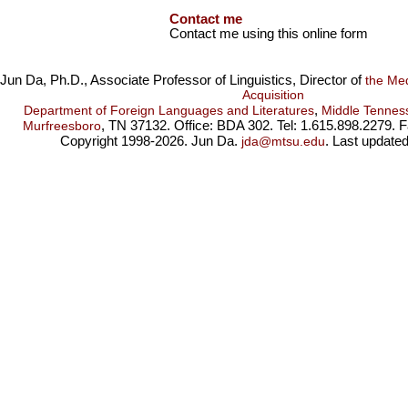
Contact me
Contact me using this online form
Jun Da, Ph.D., Associate Professor of Linguistics, Director of
the Me
Acquisition
,
Department of Foreign Languages and Literatures
Middle Tenness
, TN 37132. Office: BDA 302. Tel: 1.615.898.2279. 
Murfreesboro
Copyright 1998-2026. Jun Da.
. Last update
jda@mtsu.edu