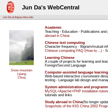
Jun Da's WebCentral
Jun Da at lingua.mtsu.edu
Academic
Teaching - Education - Publications and
abroad in China
Chinese text computing
Character frequency - Bigram/mutual inf
Chinese computing FAQ (How-to ...)
- S
Learning Chinese
A couple of projects for learning and te
Foreign/Second Language
Snow mountain
Computer-assisted language learning
Lijiang
Web-based interactive courseware desig
China
testing - Language lab design and mana
System administration and program
MySQL+Apache+PHP installation tutoria
tutorials and links
Study abroad in China
(No longer upda
Snapshots of the KIIS China 2002 Prog