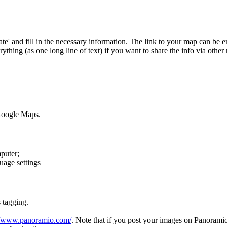
te' and fill in the necessary information. The link to your map can be e
hing (as one long line of text) if you want to share the info via other
 Google Maps.
puter;
uage settings
 tagging.
//www.panoramio.com/
. Note that if you post your images on Panorami