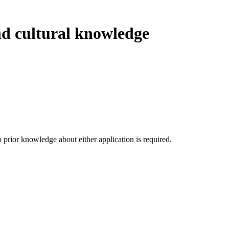
nd cultural knowledge
prior knowledge about either application is required.