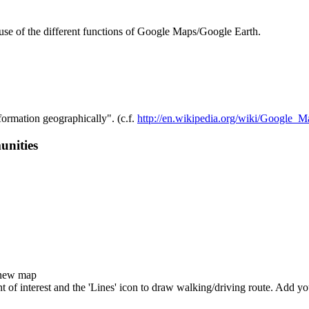
 use of the different functions of Google Maps/Google Earth.
ormation geographically". (c.f.
http://en.wikipedia.org/wiki/Google_M
unities
 new map
oint of interest and the 'Lines' icon to draw walking/driving route. Ad