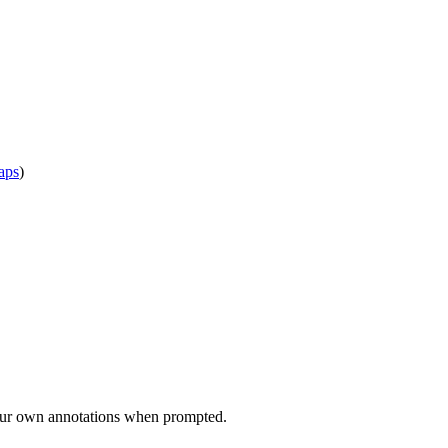
aps
)
d your own annotations when prompted.