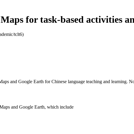
Maps for task-based activities a
ademic/tclt6)
e Maps and Google Earth for Chinese language teaching and learning. No 
gle Maps and Google Earth, which include