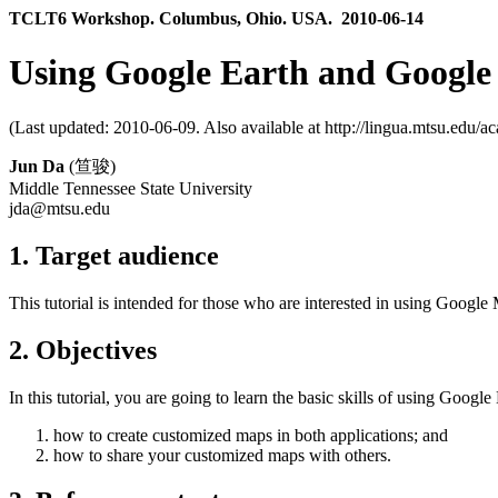
TCLT6 Workshop. Columbus, Ohio. USA. 2010-06-14
Using Google Earth and Google 
(Last updated: 2010-06-09. Also available at http://lingua.mtsu.edu/ac
Jun Da
(笪骏)
Middle Tennessee State University
jda@mtsu.edu
1. Target audience
This tutorial is intended for those who are interested in using Googl
2. Objectives
In this tutorial, you are going to learn the basic skills of using Goo
how to create customized maps in both applications; and
how to share your customized maps with others.