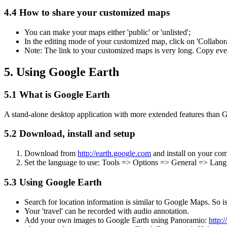
4.4 How to share your customized maps
You can make your maps either 'public' or 'unlisted';
In the editing mode of your customized map, click on 'Collabora
Note: The link to your customized maps is very long. Copy everyt
5. Using Google Earth
5.1 What is Google Earth
A stand-alone desktop application with more extended features than
5.2 Download, install and setup
Download from
http://earth.google.com
and install on your com
Set the language to use: Tools => Options => General => Lang
5.3 Using Google Earth
Search for location information is similar to Google Maps. So is
Your 'travel' can be recorded with audio annotation.
Add your own images to Google Earth using Panoramio:
http: