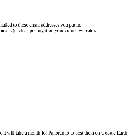
mailed to those email addresses you put in.
 means (such as posting it on your course website).
o, it will take a month for Panoramio to post them on Google Earth