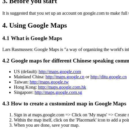
3. Before you start
It is suggested that you set up an account on google.com to make full
4. Using Google Maps
4.1 What is Google Maps
Lars Rasmussen: Google Maps is "a way of organizing the world's inf
4.2 Google maps for different Chinese speaking comm
US (default):
http://maps.google.com
Mainland China:
http://maps.google.cn
or
http://ditu.google.cn
Taiwan:
http://maps.google.tw
Hong Kong:
http://maps.google.com.hk
Singapore:
http://maps.google.com.sg
4.3 How to create a customized map in Google Maps
Sign in at maps.google.com => Click on 'My maps' => Create
Within the map itself, click on the 'Placemark' icon to add a p
When you are done, save your map.