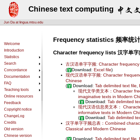
Chinese text computing
Jun Da at lingua.mtsu.edu
Frequency statistics 频率统
Welcome
Introduction
Character frequency lists 汉
Statistics
Search
古汉语单字字频: Character frequency list
(
Download:
Excel file
)
Concordance
现代汉语单字字频: Character frequency 
Documentation
Chinese
FAQ
(
Download:
Tab delimited text file
,
Teaching tools
现代文学类文本：Character freque
Online resources
imaginative texts in Modern Ch
(
Download:
Tab delimited tex
Feedback
现代汉语信息类文本： Character fre
Copyright notice
informative texts in Modern Ch
ChangeLog
(
Download:
Tab delimited tex
Credits
汉字单字字频总表：Combined character f
Classical and Modern Chinese
Old version
Chinese version
(
Download:
Tab delimited text file
,