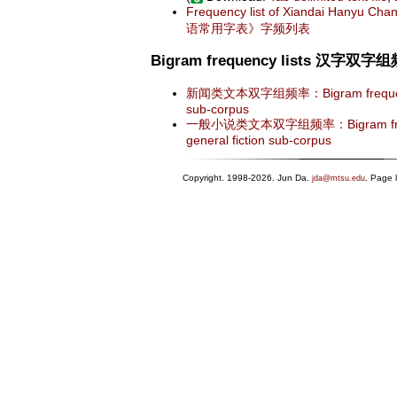
Frequency list of Xiandai Hanyu C
语常用字表》字频列表
Bigram frequency lists 汉字双
新闻类文本双字组频率：Bigram frequency 
sub-corpus
一般小说类文本双字组频率：Bigram frequen
general fiction sub-corpus
Copyright. 1998-2026. Jun Da.
. Page 
jda@mtsu.edu