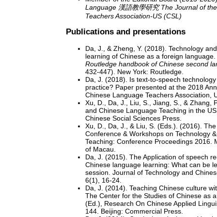
Language 漢語教學研究 The Journal of the 
Teachers Association-US (CSL)
Publications and presentations
Da, J., & Zheng, Y. (2018). Technology and
learning of Chinese as a foreign language. 
Routledge handbook of Chinese second la
432-447). New York: Routledge.
Da, J. (2018). Is text-to-speech technology
practice? Paper presented at the 2018 Ann
Chinese Language Teachers Association, 
Xu, D., Da, J., Liu, S., Jiang, S., & Zhang,
and Chinese Language Teaching in the US 
Chinese Social Sciences Press.
Xu, D., Da, J., & Liu, S. (Eds.). (2016). The
Conference & Workshops on Technology 
Teaching: Conference Proceedings 2016. M
of Macau.
Da, J. (2015). The Application of speech re
Chinese language learning: What can be le
session. Journal of Technology and Chine
6(1), 16-24.
Da, J. (2014). Teaching Chinese culture wit
The Center for the Studies of Chinese as
(Ed.), Research On Chinese Applied Linguis
144. Beijing: Commercial Press.