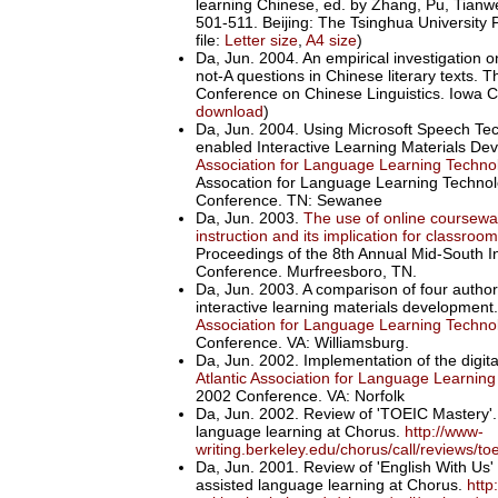
learning Chinese, ed. by Zhang, Pu, Tianw
501-511. Beijing: The Tsinghua University
file:
Letter size
,
A4 size
)
Da, Jun. 2004. An empirical investigation on
not-A questions in Chinese literary texts. 
Conference on Chinese Linguistics. Iowa Ci
download
)
Da, Jun. 2004. Using Microsoft Speech Tec
enabled Interactive Learning Materials D
Association for Language Learning Techn
Assocation for Language Learning Technol
Conference. TN: Sewanee
Da, Jun. 2003.
The use of online coursewa
instruction and its implication for classr
Proceedings of the 8th Annual Mid-South I
Conference. Murfreesboro, TN.
Da, Jun. 2003. A comparison of four authori
interactive learning materials development
Association for Language Learning Techn
Conference. VA: Williamsburg.
Da, Jun. 2002. Implementation of the digit
Atlantic Association for Language Learnin
2002 Conference. VA: Norfolk
Da, Jun. 2002. Review of 'TOEIC Mastery'
language learning at Chorus.
http://www-
writing.berkeley.edu/chorus/call/reviews/t
Da, Jun. 2001. Review of 'English With U
assisted language learning at Chorus.
http