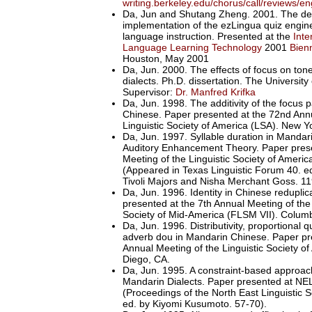
writing.berkeley.edu/chorus/call/reviews/e
Da, Jun and Shutang Zheng. 2001. The de
implementation of the ezLingua quiz engin
language instruction. Presented at the
Inte
Language Learning Technology
2001
Bien
Houston, May 2001
Da, Jun. 2000. The effects of focus on ton
dialects. Ph.D. dissertation. The University 
Supervisor:
Dr. Manfred Krifka
Da, Jun. 1998. The additivity of the focus p
Chinese. Paper presented at the 72nd Annu
Linguistic Society of America (LSA). New Y
Da, Jun. 1997. Syllable duration in Mandar
Auditory Enhancement Theory. Paper prese
Meeting of the Linguistic Society of Americ
(Appeared in Texas Linguistic Forum 40. e
Tivoli Majors and Nisha Merchant Goss. 11
Da, Jun. 1996. Identity in Chinese redupli
presented at the 7th Annual Meeting of the
Society of Mid-America (FLSM VII). Colum
Da, Jun. 1996. Distributivity, proportional q
adverb dou in Mandarin Chinese. Paper pr
Annual Meeting of the Linguistic Society o
Diego, CA.
Da, Jun. 1995. A constraint-based approach
Mandarin Dialects. Paper presented at NE
(Proceedings of the North East Linguistic 
ed. by Kiyomi Kusumoto. 57-70).