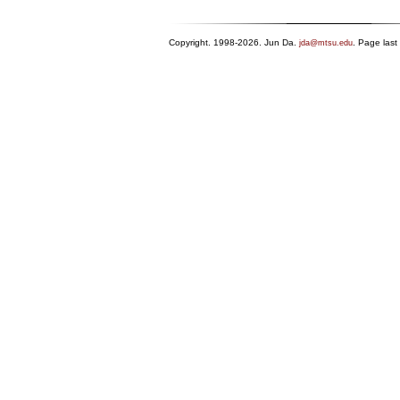
Copyright. 1998-2026. Jun Da.
. Page las
jda@mtsu.edu