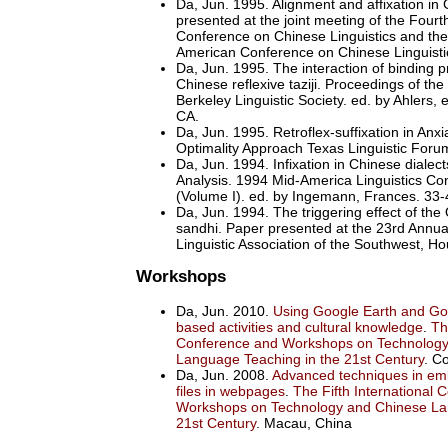
Da, Jun. 1995. Alignment and affixation in 
presented at the joint meeting of the Fourth
Conference on Chinese Linguistics and th
American Conference on Chinese Linguisti
Da, Jun. 1995. The interaction of binding p
Chinese reflexive taziji. Proceedings of th
Berkeley Linguistic Society. ed. by Ahlers, e
CA.
Da, Jun. 1995. Retroflex-suffixation in Anx
Optimality Approach Texas Linguistic Foru
Da, Jun. 1994. Infixation in Chinese dialect
Analysis. 1994 Mid-America Linguistics C
(Volume I). ed. by Ingemann, Frances. 33
Da, Jun. 1994. The triggering effect of the
sandhi. Paper presented at the 23rd Annua
Linguistic Association of the Southwest, Ho
Workshops
Da, Jun. 2010.
Using Google Earth and Go
based activities and cultural knowledge
.
Th
Conference and Workshops on Technology
Language Teaching in the 21st Century
. C
Da, Jun. 2008.
Advanced techniques in em
files in webpages
.
The Fifth International
Workshops on Technology and Chinese La
21st Century
. Macau, China