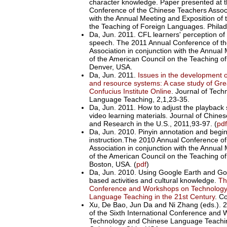
character knowledge. Paper presented at 
Conference of the Chinese Teachers Associ
with the Annual Meeting and Exposition of
the Teaching of Foreign Languages. Philad
Da, Jun. 2011. CFL learners' perception of
speech. The 2011 Annual Conference of t
Association in conjunction with the Annual
of the American Council on the Teaching o
Denver, USA.
Da, Jun. 2011.
Issues in the development o
and resource systems: A case study of Gre
Confucius Institute Online
. Journal of Tec
Language Teaching, 2,1,23-35.
Da, Jun. 2011. How to adjust the playback
video learning materials. Journal of Chin
and Research in the U.S., 2011,93-97. (
pdf
Da, Jun. 2010. Pinyin annotation and begi
instruction.The 2010 Annual Conference o
Association in conjunction with the Annual
of the American Council on the Teaching o
Boston, USA. (
pdf
)
Da, Jun. 2010. Using Google Earth and Go
based activities and cultural knowledge.
Th
Conference and Workshops on Technology
Language Teaching in the 21st Century
. C
Xu, De Bao, Jun Da and Ni Zhang (eds.). 
of the Sixth International Conference and
Technology and Chinese Language Teaching