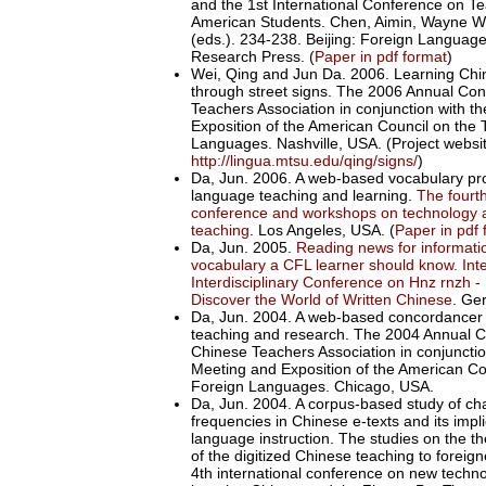
and the 1st International Conference on T
American Students. Chen, Aimin, Wayne 
(eds.). 234-238. Beijing: Foreign Languag
Research Press. (
Paper in pdf format
)
Wei, Qing and Jun Da. 2006. Learning Chi
through street signs. The 2006 Annual Con
Teachers Association in conjunction with t
Exposition of the American Council on the 
Languages. Nashville, USA. (Project websit
http://lingua.mtsu.edu/qing/signs/
)
Da, Jun. 2006. A web-based vocabulary pro
language teaching and learning.
The fourth
conference and workshops on technology 
teaching
. Los Angeles, USA. (
Paper in pdf 
Da, Jun. 2005.
Reading news for informat
vocabulary a CFL learner should know.
Int
Interdisciplinary Conference on Hnz rnzh 
Discover the World of Written Chinese
. Ge
Da, Jun. 2004. A web-based concordancer
teaching and research. The 2004 Annual C
Chinese Teachers Association in conjunctio
Meeting and Exposition of the American Co
Foreign Languages. Chicago, USA.
Da, Jun. 2004. A corpus-based study of ch
frequencies in Chinese e-texts and its impl
language instruction. The studies on the 
of the digitized Chinese teaching to foreig
4th international conference on new techno