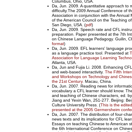
Columbus, Ohio, USA.
Da, Jun. 2009. A quantitative approach to
difficulty.The 2009 Annual Conference of 
Association in conjunction with the Annual
of the American Council on the Teaching o
San Diego, USA. (
pdf
)
Da, Jun. 2009. Speech rate and CFL instruc
preparation. Paper presented at the 7th In
on Chinese Language Pedagogy. Guilin, Ch
format
)
Da, Jun. 2009. EFL learners' language prod
as a language practice tool. Presented at
T
Association for Language Learning Techn
Atlanta, USA.
Da, Jun and Fujia Li. 2008. Enhancing CFL 
and web-based interactivity.
The Fifth Inte
and Workshops on Technology and Chines
the 21st Century
. Macau, China.
Da, Jun. 2007. Reading news for informat
vocabulary a CFL learner should know. The
and teaching of Chinese characters, ed. b
Jiang and Yexin Wan, 251-277. Beijing: Be
Culture University Press. (
This is the edite
presented at the 2005 Germersheim confe
Da, Jun. 2007. The distribution of four-cha
news texts and its implications for CFL lear
Essays on teaching Chinese to American s
the 6th International Conference on Chi