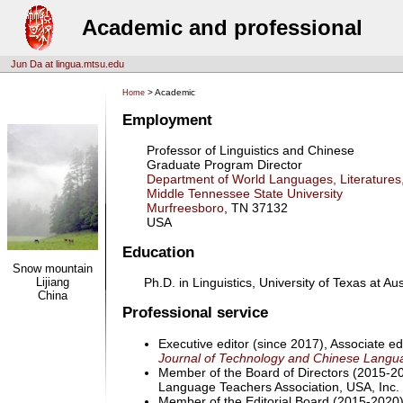
Academic and professional
Jun Da at lingua.mtsu.edu
> Academic
Home
Employment
Professor of Linguistics and Chinese
Graduate Program Director
Department of World Languages, Literatures
Middle Tennessee State University
Murfreesboro
, TN 37132
USA
Education
Snow mountain
Lijiang
Ph.D. in Linguistics, University of Texas at Aus
China
Professional service
Executive editor (since 2017), Associate ed
Journal of Technology and Chinese Langu
Member of the Board of Directors (2015-2
Language Teachers Association, USA, Inc.
Member of the Editorial Board (2015-2020