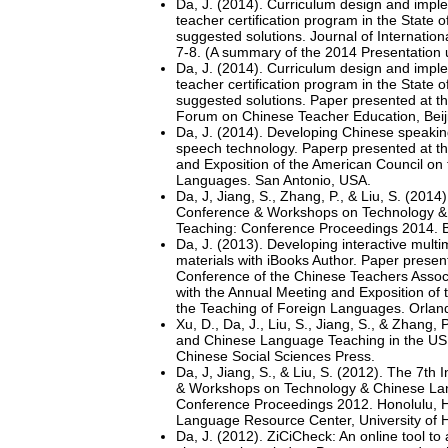
Da, J. (2014). Curriculum design and impl
teacher certification program in the State
suggested solutions. Journal of Internation
7-8. (A summary of the 2014 Presentation u
Da, J. (2014). Curriculum design and impl
teacher certification program in the State
suggested solutions. Paper presented at th
Forum on Chinese Teacher Education, Bei
Da, J. (2014). Developing Chinese speaking
speech technology. Paperp presented at t
and Exposition of the American Council on
Languages. San Antonio, USA.
Da, J, Jiang, S., Zhang, P., & Liu, S. (2014)
Conference & Workshops on Technology 
Teaching: Conference Proceedings 2014. Bo
Da, J. (2013). Developing interactive mult
materials with iBooks Author. Paper presen
Conference of the Chinese Teachers Associ
with the Annual Meeting and Exposition of
the Teaching of Foreign Languages. Orlan
Xu, D., Da, J., Liu, S., Jiang, S., & Zhang,
and Chinese Language Teaching in the US 
Chinese Social Sciences Press.
Da, J, Jiang, S., & Liu, S. (2012). The 7th
& Workshops on Technology & Chinese La
Conference Proceedings 2012. Honolulu, H
Language Resource Center, University of H
Da, J. (2012). ZiCiCheck: An online tool to