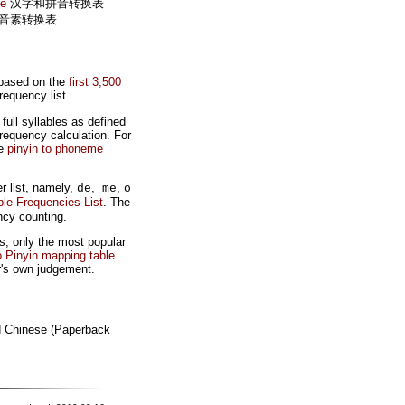
le
汉字和拼音转换表
音素转换表
 based on the
first 3,500
equency list.
ull syllables as defined
requency calculation. For
ve
pinyin to phoneme
r list, namely,
,
,
de
me
o
ble Frequencies List
. The
ncy counting.
s, only the most popular
o Pinyin mapping table
.
r's own judgement.
d Chinese (Paperback