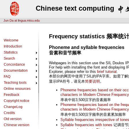
Chinese text computing
Jun Da at lingua.mtsu.edu
Frequency statistics 频率统
Welcome
Introduction
Phoneme and syllable frequencies
Statistics
音素和音节频率
Search
Webpages in this section use the SIL Doulos IP
Concordance
For help with installing the font and displaying 
Documentation
Explorer, please refer to this
brief tutorial
.
本部分的网页中使用了SIL的IPA字库。如需了解如何在In
FAQ
显示IPA符号，请见本
简要说明
。
Teaching tools
Online resources
Phoneme frequencies based on their occur
characters in Modern Chinese Frequency
Feedback
率表中前3,500汉字的音素频率
Copyright notice
Phoneme frequencies based on the freque
ChangeLog
characters in Modern Chinese Frequency
Credits
率表中前3,500汉字频率的音素累加频率
Old version
Syllable frequencies irrespective of tone
Syllable frequencies with tones
记调音节
Chinese version