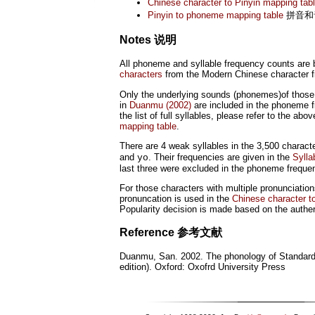
Chinese character to Pinyin mapping tab
Pinyin to phoneme mapping table
拼音和
Notes 说明
All phoneme and syllable frequency counts are
characters
from the Modern Chinese character fr
Only the underlying sounds (phonemes)of those f
in
Duanmu (2002)
are included in the phoneme f
the list of full syllables, please refer to the abo
mapping table
.
There are 4 weak syllables in the 3,500 characte
and
. Their frequencies are given in the
Sylla
yo
last three were excluded in the phoneme freque
For those characters with multiple pronunciation
pronuncation is used in the
Chinese character t
Popularity decision is made based on the authe
Reference
参考文献
Duanmu, San. 2002. The phonology of Standar
edition). Oxford: Oxofrd University Press