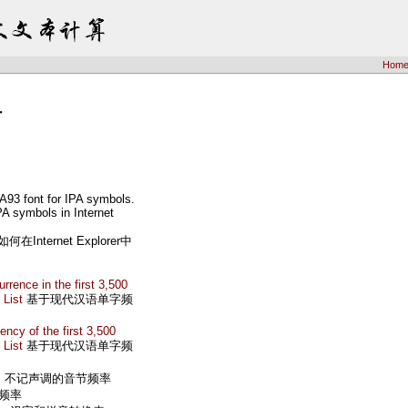
Hom
计
A93 font for IPA symbols.
IPA symbols in Internet
ternet Explorer中
rence in the first 3,500
 List
基于现代汉语单字频
ncy of the first 3,500
 List
基于现代汉语单字频
s
不记声调的音节频率
频率